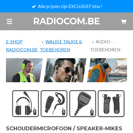
Alle prijzen zijn EXCLUSIEF btw !
Ga
direct
RADIOCOM.BE
naar
de
hoofdinhoud
E-SHOP
»
WALKIE TALKIE &
»
AUDIO -
RADIOCOM.BE
TOEBEHOREN
TOEBEHOREN
SCHOUDERMICROFOON / SPEAKER-MIKES