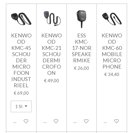
KENWO
KENWO
ESS
KENWO
OD
OD
KMC-
OD
KMC-45
KMC-21
17-NOR
KMC-60
SCHOU
SCHOU
SPEAKE
MOBILE
DER
DERMI
RMIKE
MICRO
MICRO
CROFO
PHONE
€ 26,00
FOON
ON
€ 34,40
INDUST
€ 49,00
RIEEL
€ 69,00
In winkelwagen
In winkelwagen
In winkelwagen
In winkelwage