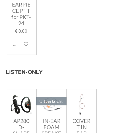
EARPIE
CE PTT
for PKT-
24
€ 0,00
In winkelwagen
LiSTEN-ONLY
Uitverkocht
AP280
IN-EAR
COVER
D-
FOAM
T IN