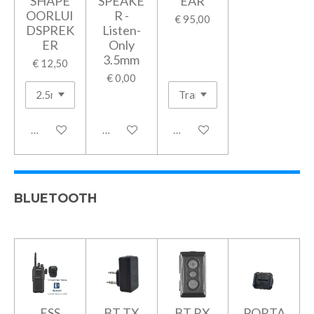
SHAPE
SPEAKE
EAR
OORLUI
R -
€ 95,00
DSPREK
Listen-
ER
Only
3.5mm
€ 12,50
€ 0,00
In winkelwagen
Houd mij op de hoogte
In winkelwagen
BLUETOOTH
ESS
BT TX
BT RX
PORTA