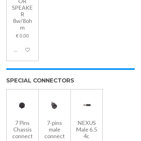
OR
SPEAKE
R
8w/8oh
m
€ 0,00
In winkelwagen
SPECIAL CONNECTORS
7 Pins
7-pins
NEXUS
Chassis
male
Male 6.5
connect
connect
4c