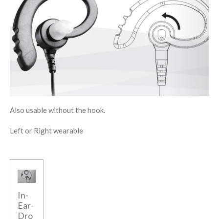
Also usable without the hook.
Left or Right wearable
In-
Ear-
Dro