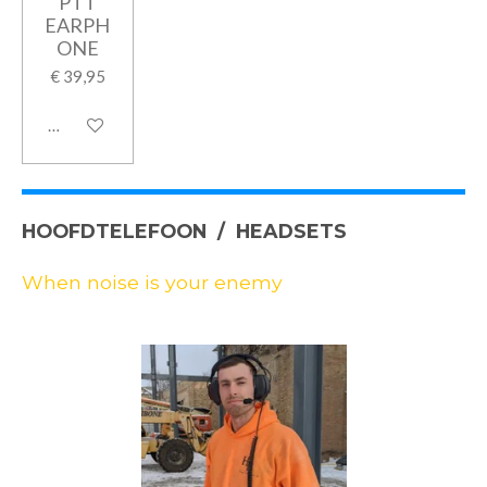
PTT
EARPH
ONE
€ 39,95
In winkelwagen
HOOFDTELEFOON / HEADSETS
When noise is your enemy