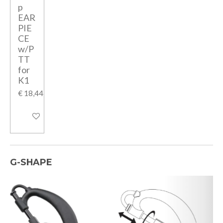
p
EAR
PIE
CE
w/P
TT
for
K1
€ 18,44
In winkelwagen
G-SHAPE