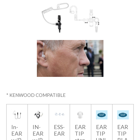
* KENWOOD COMPATIBLE
In-
IN-
ESS-
EAR
EAR
EAR
EAR
EAR
EAR
TIP
TIP
TIP
w/P
w/P
-
stan
UNI
BLA