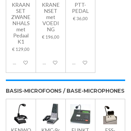
KRAAN
KRANE
PTT-
SET
NSET
PEDAL
ZWANE
met
€ 36,00
NHALS
VOEDI
met
NG
Pedaal
€ 196,00
K1
€ 129,00
In winkelwagen
In winkelwagen
In winkelwagen
BASIS-MICROFOONS / BASE-MICROPHONES
KENWO
KMC-9c
FUNKT
ESS-