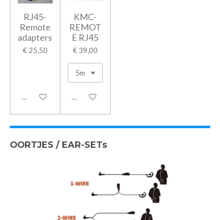
RJ45-
KMC-
Remote
REMOT
adapters
E RJ45
€ 25,50
€ 39,00
In winkelwagen
In winkelwagen
OORTJES / EAR-SETs