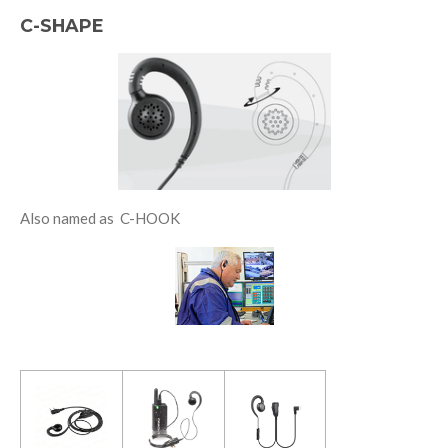
C-SHAPE
Also named as C-HOOK