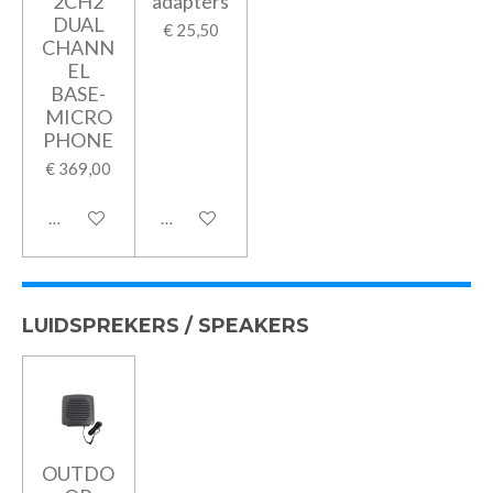
2CH2
adapters
DUAL
€ 25,50
CHANN
EL
BASE-
MICRO
PHONE
€ 369,00
In winkelwagen
In winkelwagen
LUIDSPREKERS / SPEAKERS
OUTDO