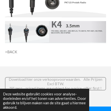
>BACK
Download hier onze verkoopsvoorwaarden. Alle Prijzen
Excl BTW.
."0" zero - priced items are subject for a price-offer first !
© 2026 RADIOCOM.be
Deze website gebruikt cookies voor analyse-
doeleinden en/of het tonen van advertenties. Door
gebruik te blijven maken van de site gaat u hiermee
akkoord.