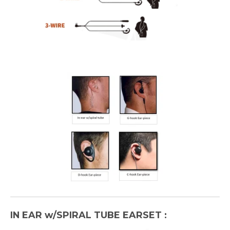
IN EAR w/SPIRAL TUBE EARSET :