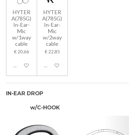
HYTER
HYTER
A(785G)
A(785G)
In-Ear-
In-Ear-
Mic
Mic
w/1way
w/2way
cable
cable
€ 20,66
€ 22,85
In winkelwagen
In winkelwagen
IN-EAR DROP
w/C-HOOK