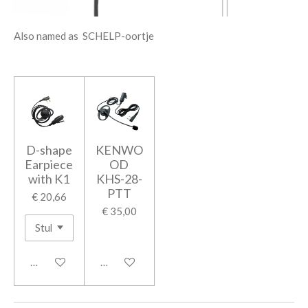
Also named as SCHELP-oortje
D-shape
KENWO
Earpiece
OD
with K1
KHS-28-
PTT
€ 20,66
€ 35,00
In winkelwagen
In winkelwagen