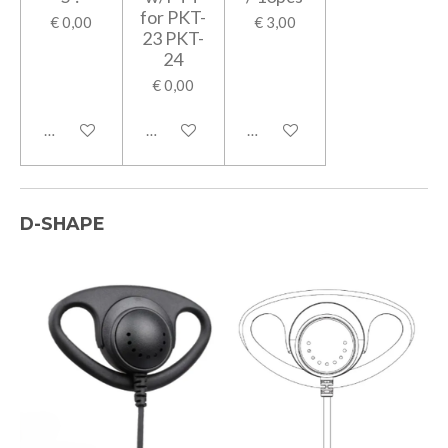
for PKT-
€ 0,00
€ 3,00
23 PKT-
24
€ 0,00
In winkelwagen
In winkelwagen
In winkelwagen
D-SHAPE