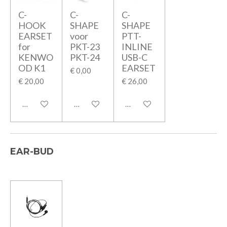
C-
C-
C-
HOOK
SHAPE
SHAPE
EARSET
voor
PTT-
for
PKT-23
INLINE
KENWO
PKT-24
USB-C
OD K1
EARSET
€ 0,00
€ 20,00
€ 26,00
In winkelwagen
In winkelwagen
In winkelwagen
EAR-BUD