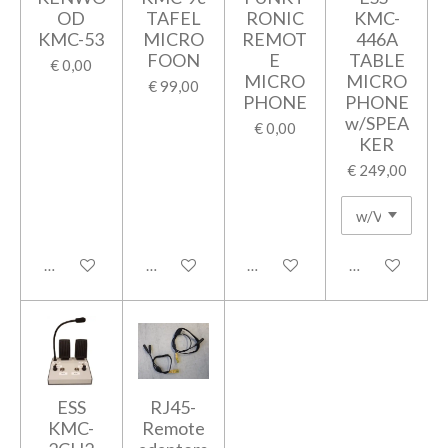
OD
TAFEL
RONIC
KMC-
KMC-53
MICRO
REMOT
446A
FOON
E
TABLE
€ 0,00
MICRO
MICRO
€ 99,00
PHONE
PHONE
w/SPEA
€ 0,00
KER
€ 249,00
In winkelwagen
In winkelwagen
In winkelwagen
In winkelwage
ESS
RJ45-
KMC-
Remote