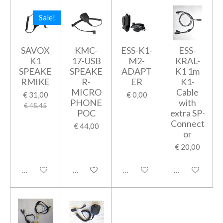
Sale!
SAVOX
KMC-
ESS-K1-
ESS-
K1
17-USB
M2-
KRAL-
SPEAKE
SPEAKE
ADAPT
K1 1m
RMIKE
R-
ER
K1-
MICRO
Cable
€ 31,00
€ 0,00
PHONE
with
€ 45,45
POC
extra SP-
Connect
€ 44,00
or
€ 20,00
In winkelwagen
In winkelwagen
In winkelwagen
In winkelwage