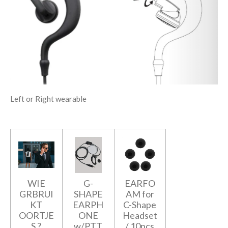
Left or Right wearable
WIE
G-
EARFO
GRBRUI
SHAPE
AM for
KT
EARPH
C-Shape
OORTJE
ONE
Headset
S ?
w/PTT
/ 10pcs