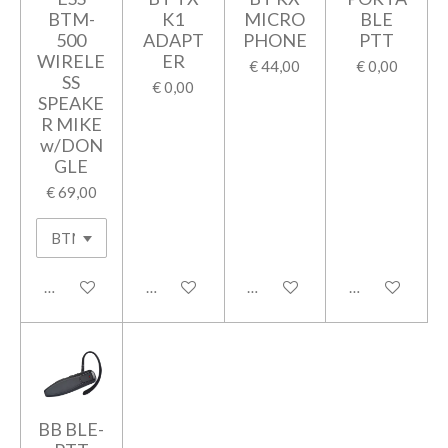
BTM-
K1
MICRO
BLE
500
ADAPT
PHONE
PTT
WIRELE
ER
€ 44,00
€ 0,00
SS
€ 0,00
SPEAKE
R MIKE
w/DON
GLE
€ 69,00
In winkelwagen
In winkelwagen
In winkelwagen
In winkelwage
BB BLE-