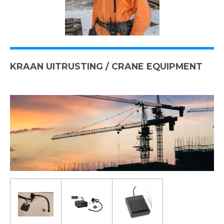
KRAAN UITRUSTING / CRANE EQUIPMENT