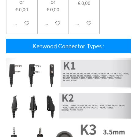
or
or
€ 0,00
€ 0,00
€ 0,00
In winkelwagen
In winkelwagen
In winkelwagen
Kenwood Connector Types :