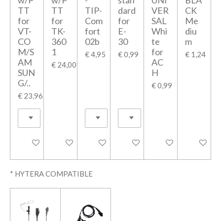
TT
TT
TIP-
dard
VER
CK
for
for
Com
for
SAL
Me
VT-
TK-
fort
E-
Whi
diu
CO
360
02b
30
te
m
M/S
1
for
€ 4,95
€ 0,99
€ 1,24
AM
AC
€ 24,00
SUN
H
G/..
€ 0,99
€ 23,96
In winkelwagen
In winkelwagen
In winkelwagen
In winkelwagen
In winkelwagen
In winkel
* HYTERA COMPATIBLE