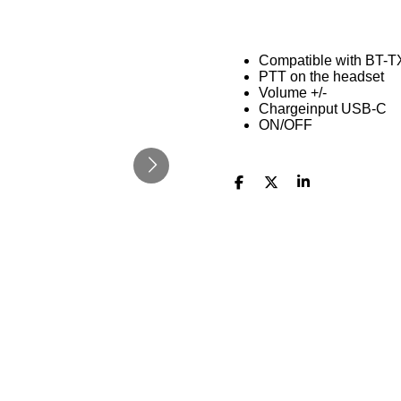
Compatible with BT-T
PTT on the headset
Volume +/-
Chargeinput USB-C
ON/OFF
D
D
S
e
e
h
l
e
a
e
l
r
n
e