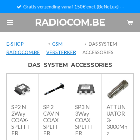
Gratis verzending vanaf 150€ excl. (BeNeLux) - -
Ga
direct
RADIOCOM.BE
naar
de
hoofdinhoud
E-SHOP
»
GSM
»
DAS SYSTEM
RADIOCOM.BE
VERSTERKER
ACCESSORIES
DAS SYSTEM ACCESSORIES
SP2 N
SP 2
SP3 N
ATTUN
2Way
CAV N
3Way
UATOR
COAX-
COAX
COAX
3-
SPLITT
SPLITT
SPLITT
3000Mh
ER
ER
ER
z