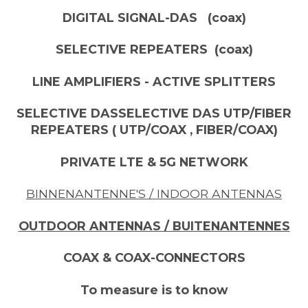
DIGITAL SIGNAL-DAS (coax)
SELECTIVE REPEATERS (coax)
LINE AMPLIFIERS - ACTIVE SPLITTERS
SELECTIVE DASSELECTIVE DAS UTP/FIBER
REPEATERS ( UTP/COAX , FIBER/COAX)
PRIVATE LTE & 5G NETWORK
BINNENANTENNE'S / INDOOR ANTENNAS
OUTDOOR ANTENNAS / BUITENANTENNES
COAX & COAX-CONNECTORS
To measure is to know