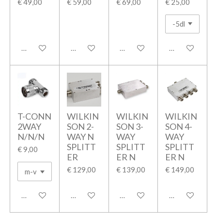
€ 49,00
€ 59,00
€ 69,00
€ 25,00
In winkelwagen
In winkelwagen
In winkelwagen
In winkelwage
T-CONN
WILKIN
WILKIN
WILKIN
2WAY
SON 2-
SON 3-
SON 4-
N/N/N
WAY N
WAY
WAY
SPLITT
SPLITT
SPLITT
€ 9,00
ER
ER N
ER N
€ 129,00
€ 139,00
€ 149,00
In winkelwagen
In winkelwagen
In winkelwagen
In winkelwage