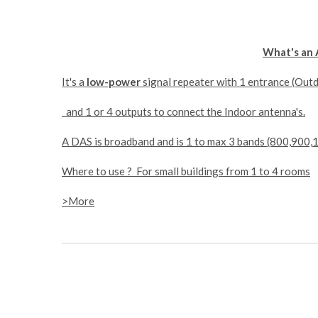
What's an 
It's a
low-power
signal repeater with 1 entrance (Out
and 1 or 4 outputs to connect the Indoor antenna's.
A DAS is broadband and is 1 to max 3 bands (800,900
Where to use ? For small buildings from 1 to 4 rooms
>More