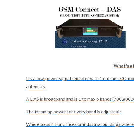
What's a 
It's a low-power signal repeater with 1 entrance (Outd
antenna's.
A DAS is broadband and is 1 to max 6 bands (700,800
The incoming power for every band is adjustable
Where to us ? For offices or industrial buildings where