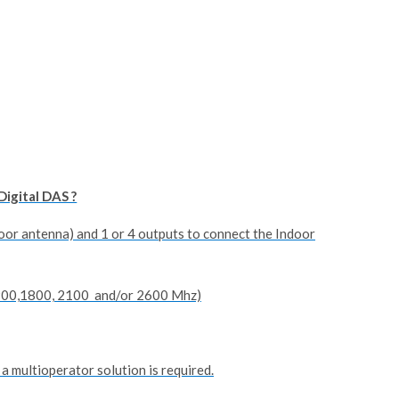
Digital DAS ?
oor antenna) and 1 or 4 outputs to connect the Indoor
,900,1800, 2100 and/or 2600 Mhz)
 a multioperator solution is required.