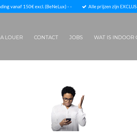
ding vanaf 150€ excl. (BeNeLux) - -
Alle prijzen zijn EXCLUS
- A LOUER
CONTACT
JOBS
WAT IS INDOOR