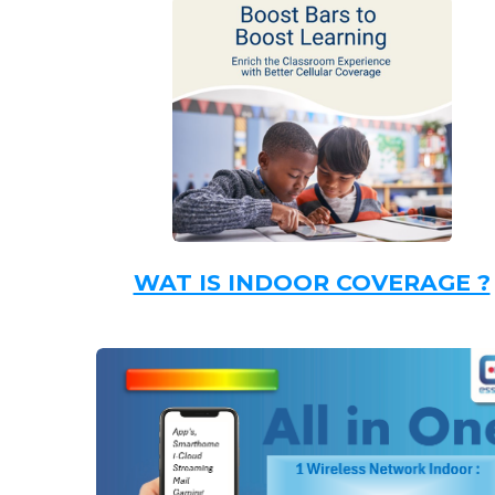
WAT IS INDOOR COVERAGE ?