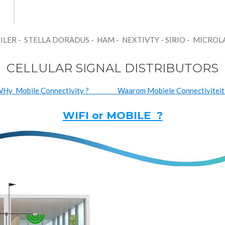
ILER - STELLA DORADUS - HAM - NEXTIVTY - SIRIO - MICRO
CELLULAR SIGNAL DISTRIBUTORS
Hy Mobile Connectivity ? Waarom Mobiele Connectiviteit
WIFI or MOBILE ?