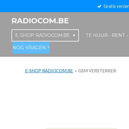
Gratis verzen
Ga
direct
RADIOCOM.BE
naar
de
E-SHOP RADIOCOM.BE
TE HUUR - RENT 
hoofdinhoud
NOG VRAGEN ?
E-SHOP RADIOCOM.BE
»
GSM VERSTERKER