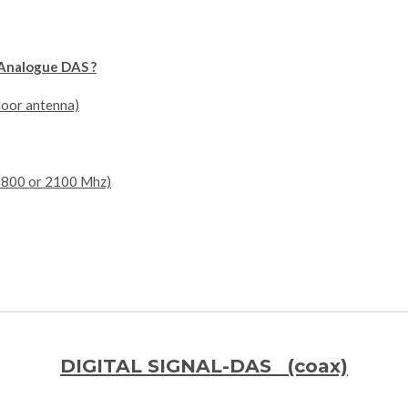
Analogue DAS ?
door antenna)
,1800 or 2100 Mhz)
DIGITAL SIGNAL-DAS (coax)