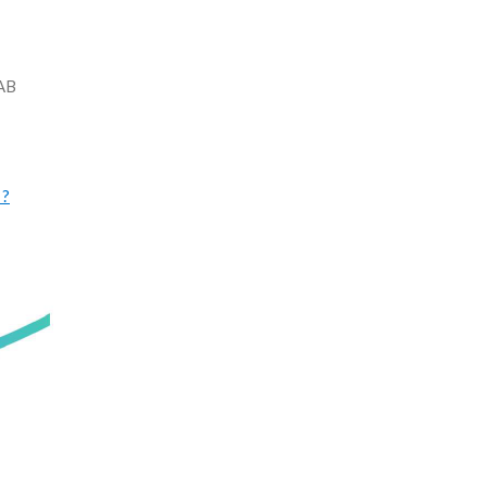
LAB
 ?