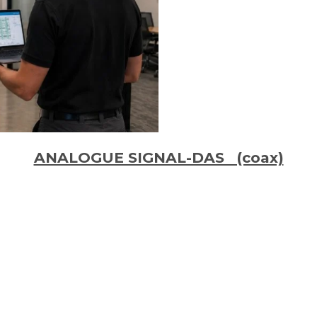
ANALOGUE SIGNAL-DAS (coax)