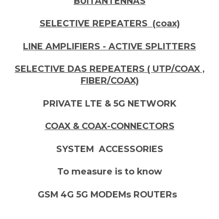
BUITANTENNAS
SELECTIVE REPEATERS (coax)
LINE AMPLIFIERS - ACTIVE SPLITTERS
SELECTIVE DAS REPEATERS ( UTP/COAX ,
FIBER/COAX)
PRIVATE LTE & 5G NETWORK
COAX & COAX-CONNECTORS
SYSTEM ACCESSORIES
To measure is to know
GSM 4G 5G MODEMs ROUTERs