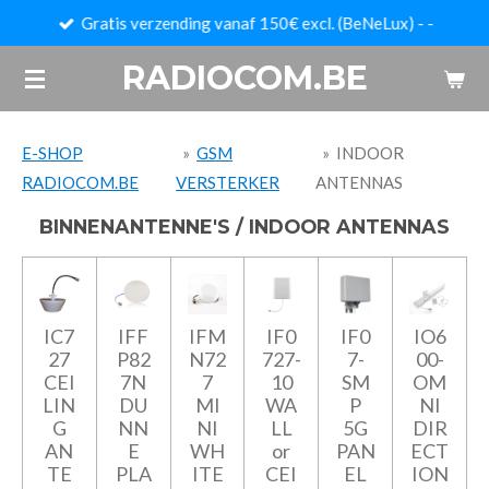
Gratis verzending vanaf 150€ excl. (BeNeLux) - -
Ga
direct
RADIOCOM.BE
naar
de
hoofdinhoud
E-SHOP
»
GSM
»
INDOOR
RADIOCOM.BE
VERSTERKER
ANTENNAS
BINNENANTENNE'S / INDOOR ANTENNAS
IC7
IFF
IFM
IF0
IF0
IO6
27
P82
N72
727-
7-
00-
CEI
7N
7
10
SM
OM
LIN
DU
MI
WA
P
NI
G
NN
NI
LL
5G
DIR
AN
E
WH
or
PAN
ECT
TE
PLA
ITE
CEI
EL
ION