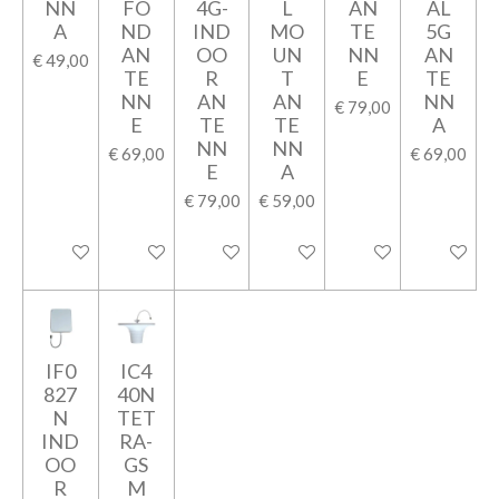
NN
FO
4G-
L
AN
AL
A
ND
IND
MO
TE
5G
AN
OO
UN
NN
AN
€ 49,00
TE
R
T
E
TE
NN
AN
AN
NN
€ 79,00
E
TE
TE
A
NN
NN
€ 69,00
€ 69,00
E
A
€ 79,00
€ 59,00
In winkelwagen
In winkelwagen
In winkelwagen
In winkelwagen
In winkelwagen
In winkel
IF0
IC4
827
40N
N
TET
IND
RA-
OO
GS
R
M