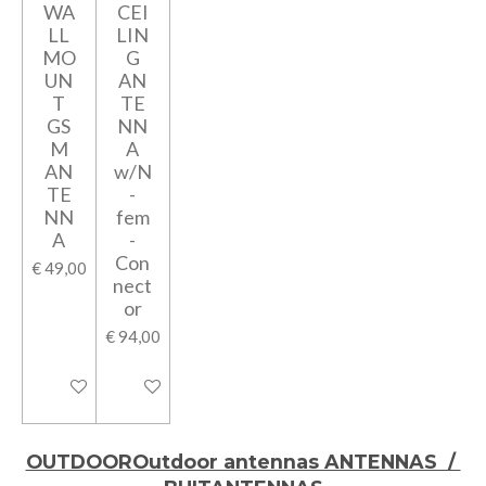
WA
CEI
LL
LIN
MO
G
UN
AN
T
TE
GS
NN
M
A
AN
w/N
TE
-
NN
fem
A
-
Con
€ 49,00
nect
or
€ 94,00
In winkelwagen
In winkelwagen
OUTDOOROutdoor antennas ANTENNAS /