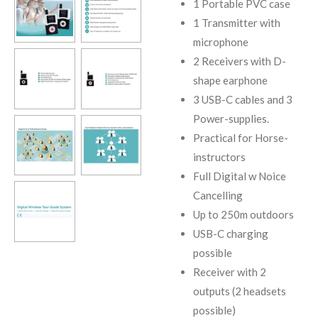
1 Portable PVC case
1 Transmitter with
microphone
2 Receivers with D-
shape earphone
3 USB-C cables and 3
Power-supplies.
Practical for Horse-
instructors
Full Digital w Noice
Cancelling
Up to 250m outdoors
USB-C charging
possible
Receiver with 2
outputs (2 headsets
possible)