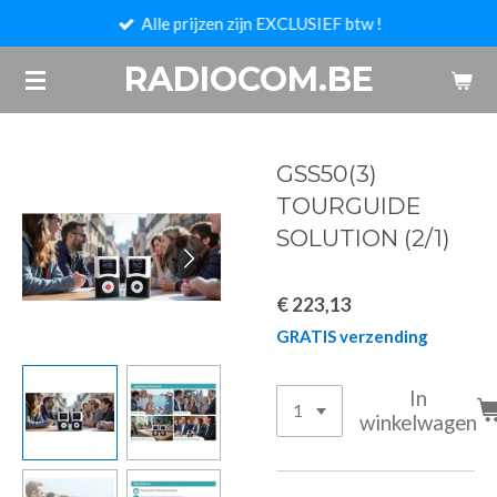
Alle prijzen zijn EXCLUSIEF btw !
Ga
direct
RADIOCOM.BE
naar
de
hoofdinhoud
GSS50(3)
TOURGUIDE
SOLUTION (2/1)
€ 223,13
GRATIS verzending
In
winkelwagen