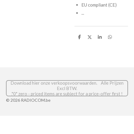
EU compliant (CE)
...
D
D
S
D
e
e
h
e
l
e
a
l
e
l
r
e
n
e
n
Download hier onze verkoopsvoorwaarden. Alle Prijzen
Excl BTW.
."0" zero - priced items are subject for a price-offer first !
© 2026 RADIOCOM.be