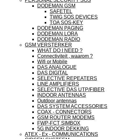
PERSONAL SECURITY SOS
DODEMAN GSM
SAFETEL
TWIG SOS DEVICES
TOA SOS-KEY
DODEMAN PAGING
DODEMAN LORA
DODEMAN RADIO
GSM VERSTERKER
WHAT DO I NEED ?
Connectiviteit , waarom ?
Wifi or Mobile
DAS ANALOGUE
DAS DIGITAL
SELECTIVE REPEATERS
LINE AMPLIFIERS
SELECTIVE DAS UTP/FIBER
INDOOR ANTENNAS
Outdoor antennas
DAS SYSTEM ACCESSORIES
COAX - CONNECTORS
GSM ROUTER MODEMS
FWP-FCT SIMBOX
5G INDOOR DEKKING
ATEX - Ex - COMMUNICATIONS