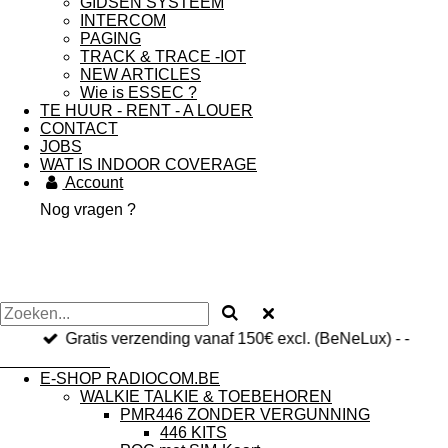
GIDSEN SYSTEEM
INTERCOM
PAGING
TRACK & TRACE -IOT
NEW ARTICLES
Wie is ESSEC ?
TE HUUR - RENT - A LOUER
CONTACT
JOBS
WAT IS INDOOR COVERAGE
Account
Nog vragen ?
Gratis verzending vanaf 150€ excl. (BeNeLux) - -
RADIOCOM.be
E-SHOP RADIOCOM.BE
WALKIE TALKIE & TOEBEHOREN
PMR446 ZONDER VERGUNNING
446 KITS