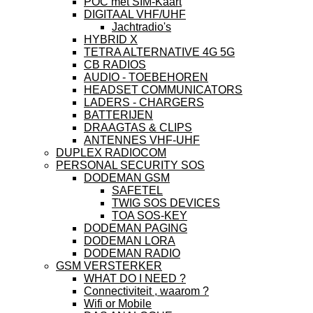
POC met SIM-Kaart
DIGITAAL VHF/UHF
Jachtradio's
HYBRID X
TETRA ALTERNATIVE 4G 5G
CB RADIOS
AUDIO - TOEBEHOREN
HEADSET COMMUNICATORS
LADERS - CHARGERS
BATTERIJEN
DRAAGTAS & CLIPS
ANTENNES VHF-UHF
DUPLEX RADIOCOM
PERSONAL SECURITY SOS
DODEMAN GSM
SAFETEL
TWIG SOS DEVICES
TOA SOS-KEY
DODEMAN PAGING
DODEMAN LORA
DODEMAN RADIO
GSM VERSTERKER
WHAT DO I NEED ?
Connectiviteit , waarom ?
Wifi or Mobile