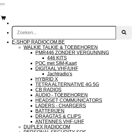
Ga
RADIOCOM.be
direct
naar
de
hoofdinhoud
E-SHOP RADIOCOM.BE
WALKIE TALKIE & TOEBEHOREN
PMR446 ZONDER VERGUNNING
446 KITS
POC met SIM-Kaart
DIGITAAL VHF/UHF
Jachtradio's
HYBRID X
TETRA ALTERNATIVE 4G 5G
CB RADIOS
AUDIO - TOEBEHOREN
HEADSET COMMUNICATORS
LADERS - CHARGERS
BATTERIJEN
DRAAGTAS & CLIPS
ANTENNES VHF-UHF
DUPLEX RADIOCOM