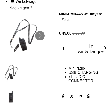
Winkelwagen
Nog vragen ?
MINI-PMR446 w/Lanyard
Sale!
€ 49,00
€ 58,00
In
winkelwagen
Mini radio
USB-CHARGING
k1-aUDIO
CONNECTOR
D
D
S
D
e
e
h
e
l
e
a
l