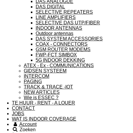
DAS ANALOGUE
DAS DIGITAL
SELECTIVE REPEATERS
LINE AMPLIFIERS
SELECTIVE DAS UTP/FIBER
INDOOR ANTENNAS
Outdoor antennas
DAS SYSTEM ACCESSORIES
COAX - CONNECTORS
GSM ROUTER MODEMS
FWP-FCT SIMBOX
5G INDOOR DEKKING
ATEX - Ex - COMMUNICATIONS
GIDSEN SYSTEEM
INTERCOM
PAGING
TRACK & TRACE -IOT
NEW ARTICLES
Wie is ESSEC ?
TE HUUR - RENT - A LOUER
CONTACT
JOBS
WAT IS INDOOR COVERAGE
Account
Zoeken