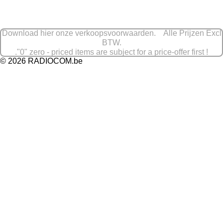
e
l
r
e
n
e
n
Download hier onze verkoopsvoorwaarden. Alle Prijzen Excl
BTW.
."0" zero - priced items are subject for a price-offer first !
© 2026 RADIOCOM.be