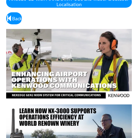
Localisation
Back