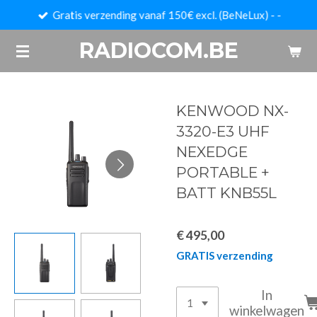
Gratis verzending vanaf 150€ excl. (BeNeLux) - -
Ga
direct
RADIOCOM.BE
naar
de
hoofdinhoud
KENWOOD NX-
3320-E3 UHF
NEXEDGE
PORTABLE +
BATT KNB55L
€ 495,00
GRATIS verzending
In
winkelwagen