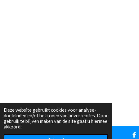
Deze website gebruikt cookies voor analyse-
doeleinden en/of het tonen van advertenties. Door
gebruik te blijven maken van de site gaat u hiermee
akkoord.