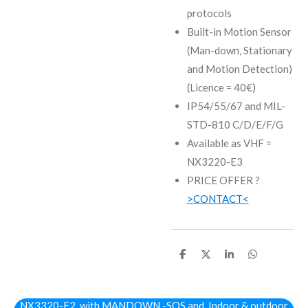
protocols
Built-in Motion Sensor
(Man-down, Stationary
and Motion Detection)
(Licence = 40€)
IP54/55/67 and MIL-
STD-810 C/D/E/F/G
Available as VHF =
NX3220-E3
PRICE OFFER ?
>CONTACT<
D
D
S
D
e
e
h
e
l
e
a
l
e
l
r
e
n
e
n
NX3320-E2 with MANDOWN -SOS and Indoor & outdoor