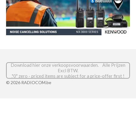
Download hier onze verkoopsvoorwaarden. Alle Prijzen
Excl BTW.
."0" zero - priced items are subject for a price-offer first !
© 2026 RADIOCOM.be