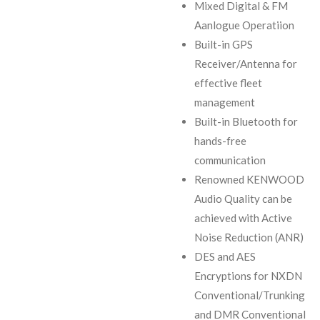
Mixed Digital & FM
Aanlogue Operatiion
Built-in GPS
Receiver/Antenna for
effective fleet
management
Built-in Bluetooth for
hands-free
communication
Renowned KENWOOD
Audio Quality can be
achieved with Active
Noise Reduction (ANR)
DES and AES
Encryptions for NXDN
Conventional/Trunking
and DMR Conventional