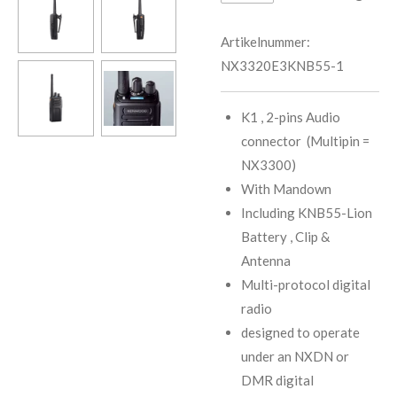
Artikelnummer:
NX3320E3KNB55-1
K1 , 2-pins Audio
connector (Multipin =
NX3300)
With Mandown
Including KNB55-Lion
Battery , Clip &
Antenna
Multi-protocol digital
radio
designed to operate
under an NXDN or
DMR digital